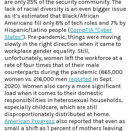
are only 25% of the security community. The
lack of racial diversity is an even bigger issue
as it’s estimated that Black/African
Americans fill only 8% of tech roles and 7% by
Hispanic/Latino people (
CompTIA “Cyber
States”
). Pre-pandemic, things were moving
slowly in the right direction when it came to
workplace gender equality. Still,
unfortunately, women left the workforce at a
rate of four times that of their male
counterparts during the pandemic (865,000
women vs. 216,000 men
reported
in Sept.
2020). Women also carry a more significant
load when it comes to their domestic
responsibilities in heterosexual households,
especially childcare, which are still
disproportionately distributed at home.
American Progress
also reported that even as
small a shift as 1 percent of mothers leaving