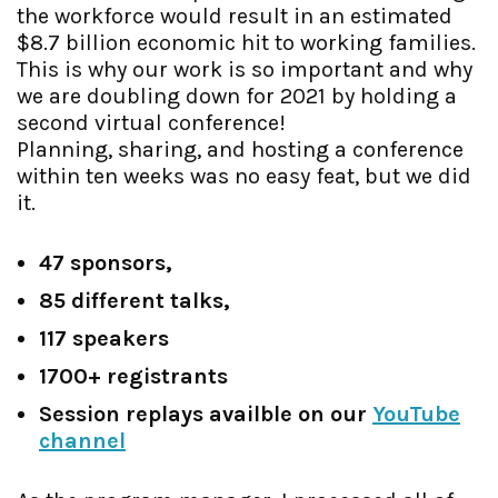
the workforce would result in an estimated
$8.7 billion economic hit to working families.
This is why our work is so important and why
we are doubling down for 2021 by holding a
second virtual conference!
Planning, sharing, and hosting a conference
within ten weeks was no easy feat, but we did
it.
47 sponsors,
85 different talks,
117 speakers
1700+ registrants
Session replays availble on our
YouTube
channel