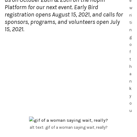
e
Platform for our next event. Early Bird
w
registration opens August 15, 2021, and calls for
ri
sponsors, programs, and volunteers open July
ti
15, 2021.
n
g
o
f
t
h
a
n
k
y
o
u
alt text: gif of a woman saying wait, really?