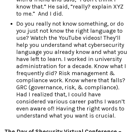
know that.” He said, “really? explain XYZ
to me.” And I did.
Do you really not know something, or do
you just not know the right language to
use? Watch the YouTube videos! They’ll
help you understand what cybersecurity
language you already know and what you
have left to learn. I worked in university
administration for a decade. Know what I
frequently did? Risk management &
compliance work. Know where that falls?
GRC (governance, risk, & compliance).
Had I realized that, I could have
considered various career paths I wasn’t
even aware of! Having the right words to
understand what you want is crucial.
The Day of Shecurity Virtual Conference –