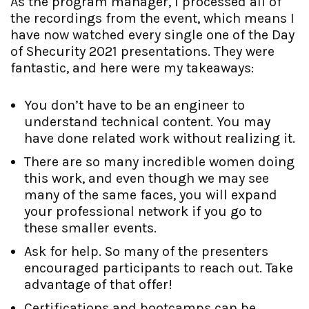
As the program manager, I processed all of
the recordings from the event, which means I
have now watched every single one of the Day
of Shecurity 2021 presentations. They were
fantastic, and here were my takeaways:
You don’t have to be an engineer to
understand technical content. You may
have done related work without realizing it.
There are so many incredible women doing
this work, and even though we may see
many of the same faces, you will expand
your professional network if you go to
these smaller events.
Ask for help. So many of the presenters
encouraged participants to reach out. Take
advantage of that offer!
Certifications and bootcamps can be