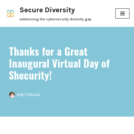
Secure Diversity
Skip
addressing the cybersecurity diversity gap
to
content
Thanks for a Great
Inaugural Virtual Day of
Shecurity!
Kelly Thibault