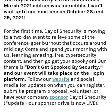
March 2021 edition was incredible. I can’t
wait until our next one on October 28 and
29, 2021!
For the first time, Day of Shecurity is moving
to a two-day event to relieve some of the
conference-goer burnout that occurs around
mid-day. Come and spend your morning with
us, learning amazing, free, cybersecurity
content, and then go get your spooky on! Our
theme is “
Don’t Get Spooked By Security,”
and our event will take place on the Hopin
platform.
Follow our
website
and social
media for updates on when you can register,
submit a program proposal, volunteer, or
have your company
sponsor
Day of Shecurity
(*update – our sponsor drive is now LIVE).