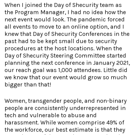
When I joined the Day of Shecurity team as
the Program Manager, I had no idea how the
next event would look. The pandemic forced
all events to move to an online option, and I
knew that Day of Shecurity Conferences in the
past had to be kept small due to security
procedures at the host locations. When the
Day of Shecurity Steering Committee started
planning the next conference in January 2021,
our reach goal was 1,000 attendees. Little did
we know that our event would grow so much
bigger than that!
Women, transgender people, and non-binary
people are consistently underrepresented in
tech and vulnerable to abuse and
harassment. While women comprise 49% of
the workforce, our best estimate is that they