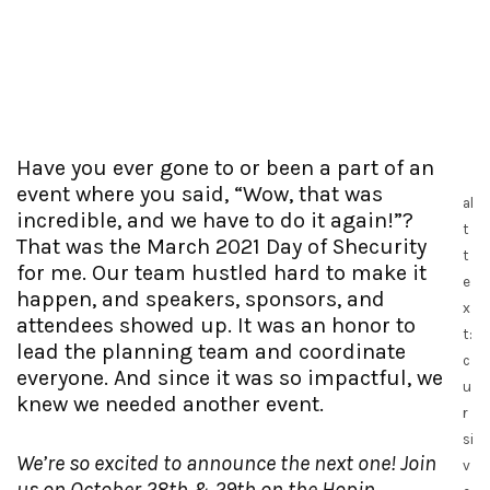
Have you ever gone to or been a part of an
event where you said, “Wow, that was
al
incredible, and we have to do it again!”?
t
That was the March 2021 Day of Shecurity
t
for me. Our team hustled hard to make it
e
happen, and speakers, sponsors, and
x
attendees showed up. It was an honor to
t:
lead the planning team and coordinate
c
everyone. And since it was so impactful, we
u
knew we needed another event.
r
si
We’re so excited to announce the next one! Join
v
us on October 28th & 29th on the Hopin