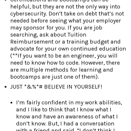
helpful, but they are not the only way into
cybersecurity. Don’t take on debt that’s not
needed before seeing what your employer
may sponsor for you. If you are job
searching, ask about Tuition
Reimbursement or a training budget and
advocate for your own continued education
(**If you want to be an engineer, you will
need to know how to code. However, there
are multiple methods for learning and
bootcamps are just one of them).
JUST *&%*# BELIEVE IN YOURSELF!
I’m fairly confident in my work abilities,
and I like to think that I know what I
know and have an awareness of what I
don’t know. But, I had a conversation
with a friend and said, “I don’t think I