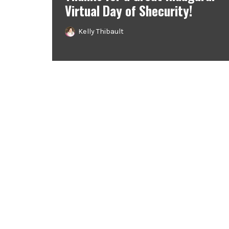
Virtual Day of Shecurity!
Kelly Thibault