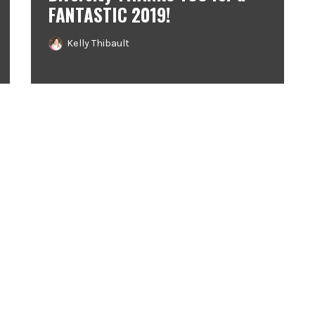
FANTASTIC 2019!
Kelly Thibault