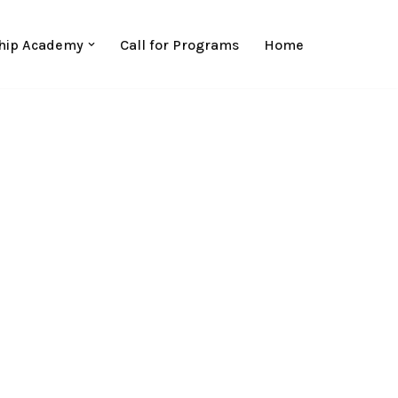
hip Academy
Call for Programs
Home