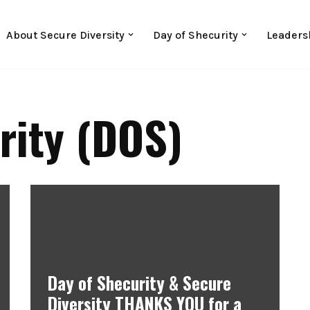
About Secure Diversity
Day of Shecurity
Leaders
rity (DOS)
Day of Shecurity & Secure
Diversity THANKS YOU for a