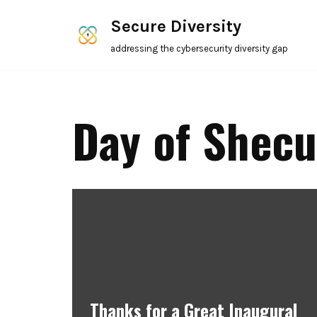
Secure Diversity
Skip
addressing the cybersecurity diversity gap
to
content
Day of Shecu
Thanks for a Great Inaugural